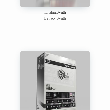
KrishnaSynth
Legacy Synth