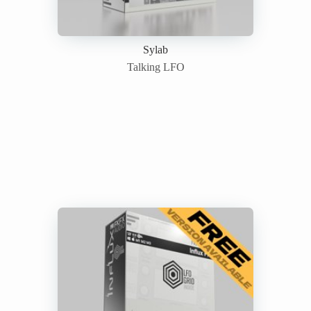
Sylab
Talking LFO