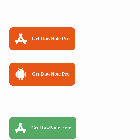
Get DawNote Pro
Get DawNote Pro
Get DawNote Free