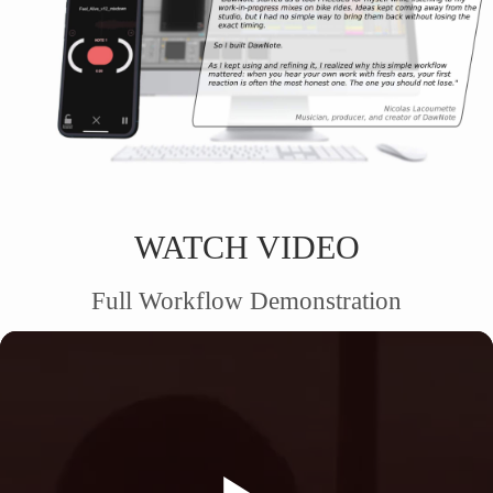
WATCH VIDEO
Full Workflow Demonstration