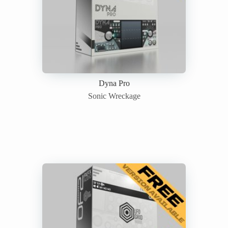
Dyna Pro
Sonic Wreckage