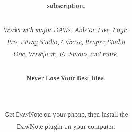
subscription.
Works with major DAWs: Ableton Live, Logic
Pro, Bitwig Studio, Cubase, Reaper, Studio
One, Waveform, FL Studio, and more.
Never Lose Your Best Idea.
Get DawNote on your phone, then install the
DawNote plugin on your computer.