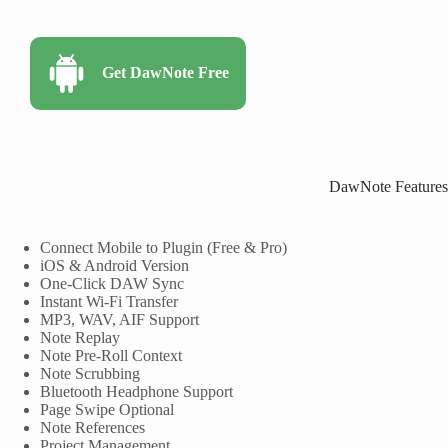
Get DawNote Free
DawNote Features
Connect Mobile to Plugin (Free & Pro)
iOS & Android Version
One-Click DAW Sync
Instant Wi-Fi Transfer
MP3, WAV, AIF Support
Note Replay
Note Pre-Roll Context
Note Scrubbing
Bluetooth Headphone Support
Page Swipe Optional
Note References
Project Management