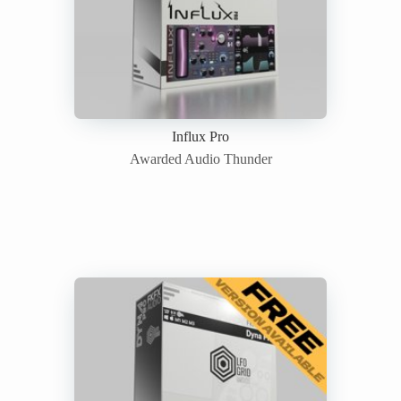
Influx Pro
Awarded Audio Thunder