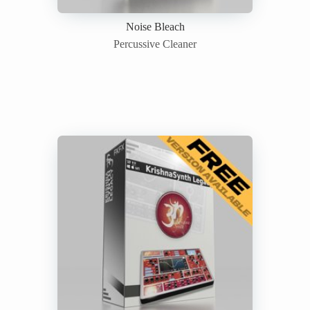
Noise Bleach
Percussive Cleaner