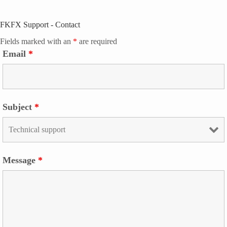
FKFX Support - Contact
Fields marked with an
*
are required
Email
*
Subject
*
Message
*