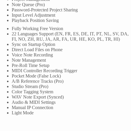
Note Queue (Pro)
Password-Protected Project Sharing
Input Level Adjustment
Playback Position Saving
Fully Working Free Version
22 Languages Support (EN, FR, ES, DE, IT, PT, NL, SV, DA,
FI, NO, ZH, RU, JA, AR, FA, UR, HE, KO, PL, TR, HI)
Sync on Startup Option
Direct Load Files on Phone
Voice Note Recording
Note Management
Pre-Roll Time Setup
MIDI Controller Recording Trigger
Pocket Mode (False Lock)
A/B Reference Tracks (Pro)
Studio Stream (Pro)
Color Tagging System
WAV Note Export (Synced)
Audio & MIDI Settings
Manual IP Connection
Light Mode