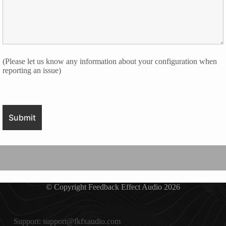
(Please let us know any information about your configuration when
reporting an issue)
© Copyright Feedback Effect Audio 2026
Support: support@fkfxaudio.com