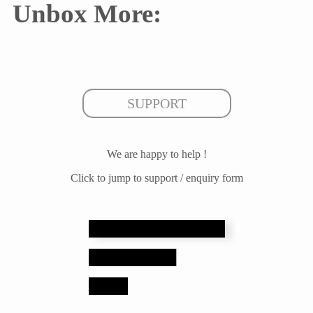
Unbox More:
SUPPORT
We are happy to help !
Click to jump to support / enquiry form