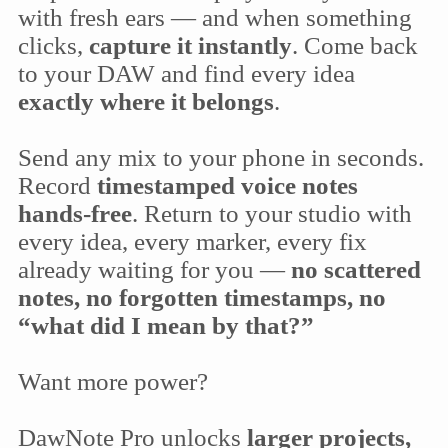
with fresh ears — and when something
clicks,
capture it instantly
. Come back
to your DAW and find every idea
exactly where it belongs
.
Send any mix to your phone in seconds.
Record
timestamped voice notes
hands-free
. Return to your studio with
every idea, every marker, every fix
already waiting for you —
no scattered
notes, no forgotten timestamps, no
“what did I mean by that?”
Want more power?
DawNote Pro unlocks
larger projects,