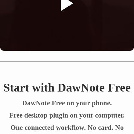
Start with DawNote Free
DawNote Free on your phone.
Free desktop plugin on your computer.
One connected workflow. No card. No