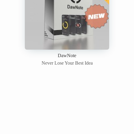
DawNote
Never Lose Your Best Idea