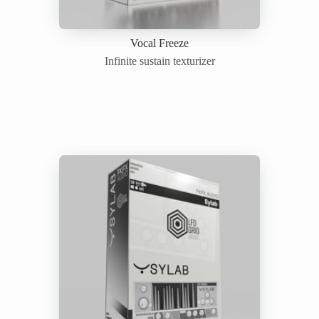
Vocal Freeze
Infinite sustain texturizer