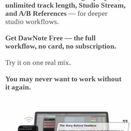
unlimited track length, Studio Stream,
and A/B References
— for deeper
studio workflows.
Get DawNote Free — the full
workflow, no card, no subscription.
Try it on one real mix.
You may never want to work without
it again.