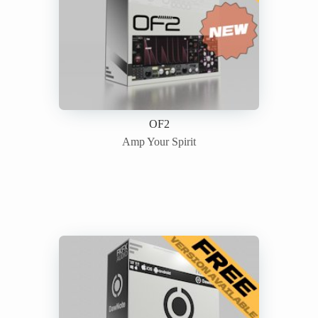
OF2
Amp Your Spirit