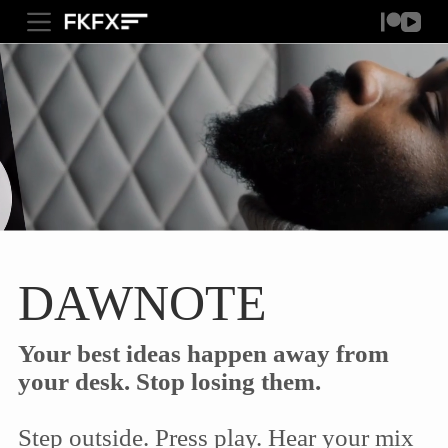
S
FKFXAUDIO.COM
k
i
p
t
o
c
o
n
t
e
n
t
DAWNOTE
Your best ideas happen away from
your desk. Stop losing them.
Step outside. Press play. Hear your mix