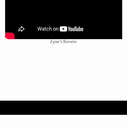
Zyne’s Reveiw