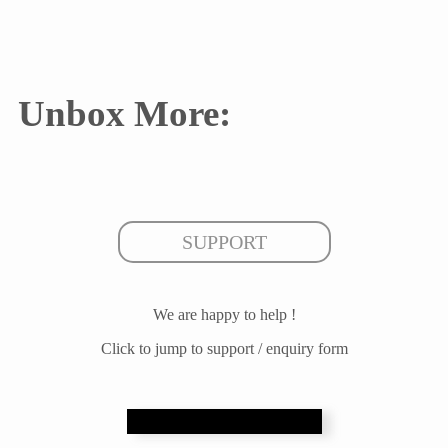
Unbox More:
SUPPORT
We are happy to help !
Click to jump to support / enquiry form