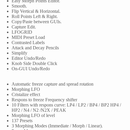
Easy Morph Points Editor.
Smooth.
Flip Vertical & Horizontal.
Roll Points Left & Right.
Copy/Paste between GUIs.
Capture Edit.
LFOGRID
MIDI Preset Load
Contrasted Labels
Attack and Decay Pencils
Simplify
Editor Undo/Redo
Knob Side Double Click
On-GUI Undo/Redo
Automatic freeze capture and spread rotation
Morphing LFO
Cristalize effect
Respons to freeze Frequency shifter
10 Filters with respons curve: LP4 / LP2 / BP4 / BP2 HP4 /
HP2 / N4 / N2 /N2X / PEAK
Morphing LFO of level
137 Presets
3 Morphing Modes (Immediate / Morph / Linear).