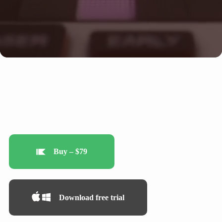
Buy – $79
Download free trial