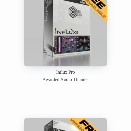
Influx Pro
Awarded Audio Thunder