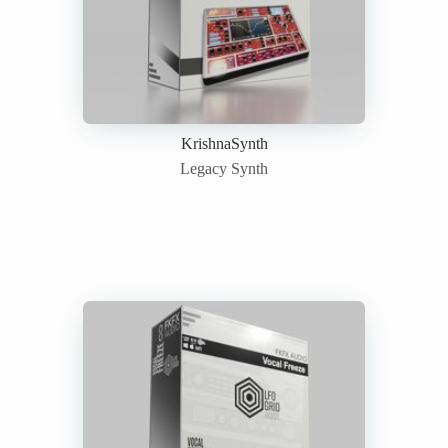
KrishnaSynth
Legacy Synth