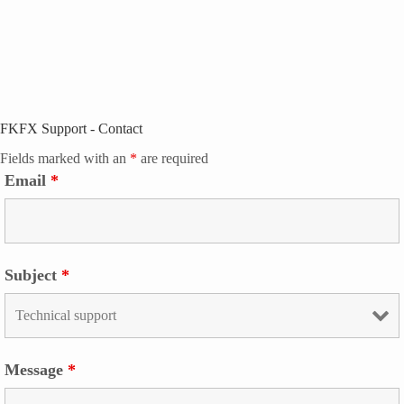
FKFX Support - Contact
Fields marked with an
*
are required
Email
*
Subject
*
Message
*