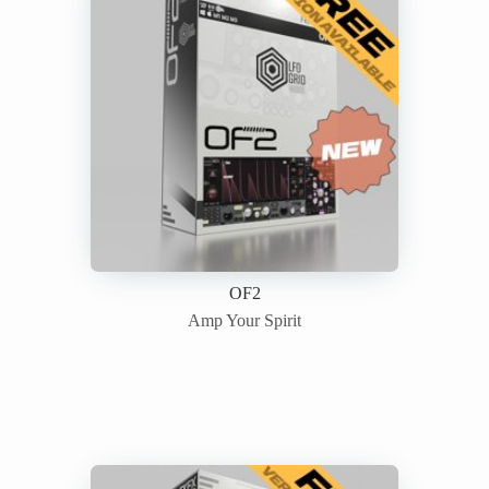
OF2
Amp Your Spirit