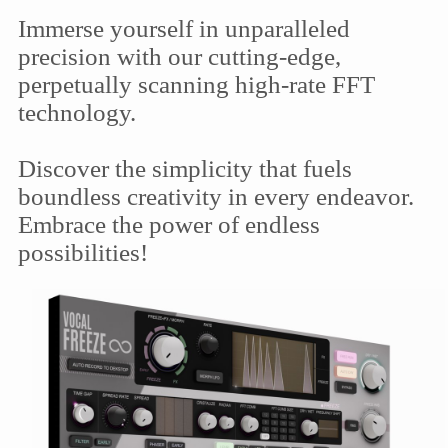
Immerse yourself in unparalleled
precision with our cutting-edge,
perpetually scanning high-rate FFT
technology.
Discover the simplicity that fuels
boundless creativity in every endeavor.
Embrace the power of endless
possibilities!