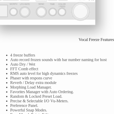
Vocal Freeze Features
4 freeze buffers
Auto record frozen sounds with bar number naming for host
Auto Dry / Wet
FFT Comb effect
RMS auto level for high dynamics freezes
Phaser with respons curve
Reverb / Delay extra module
Morphing Load Manager.
Favorites Manager with Auto Ordering.
Random & Locked Preset Load.
Precise & Selectable I/O Vu-Meters.
Preference Panel.
Powerful Snap Modes.