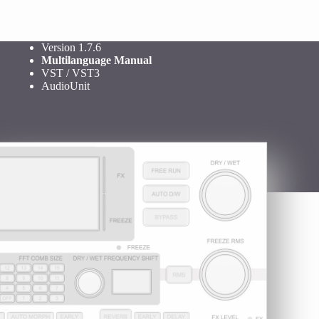
Version 1.7.6
Multilanguage Manual
VST / VST3
AudioUnit