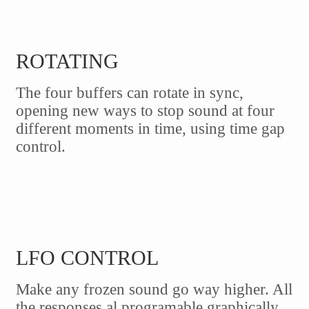
ROTATING
The four buffers can rotate in sync,
opening new ways to stop sound at four
different moments in time, using time gap
control.
LFO CONTROL
Make any frozen sound go way higher. All
the responses al programable graphically,