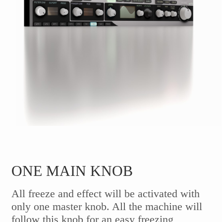
ONE MAIN KNOB
All freeze and effect will be activated with
only one master knob. All the machine will
follow this knob for an easy freezing