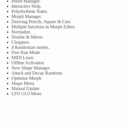
Preset Manager.
Interactive Help.
Polyrhythmic Rates.
Morph Manager.
Drawing Pencils, Square & Line.
Multiple functions in Morph Editor.
Normalize.
Double & Mirror.
Choppers.
4 Randomize modes.
Free Run Mode
MIDI Learn
Offline Activation
New Shape Manager
Attack and Decay Randoms
Optimize Morph
Shape Menu
Manual Update
LFO GUI Menu