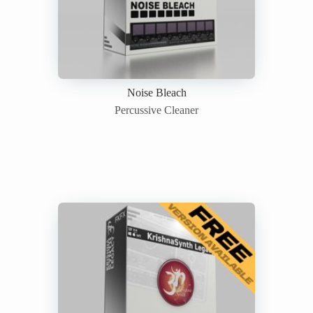
Noise Bleach
Percussive Cleaner