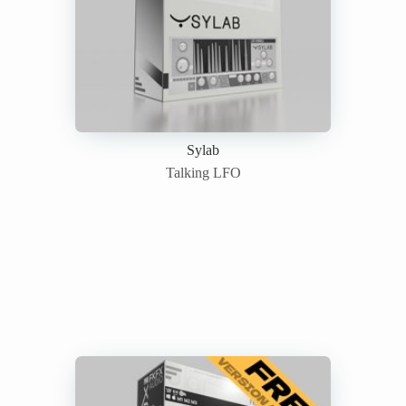
Sylab
Talking LFO