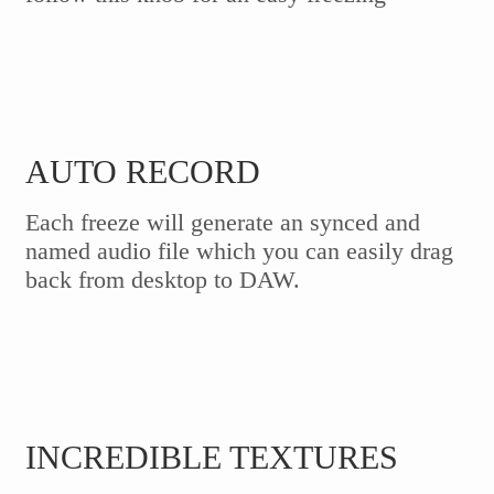
AUTO RECORD
Each freeze will generate an synced and
named audio file which you can easily drag
back from desktop to DAW.
INCREDIBLE TEXTURES