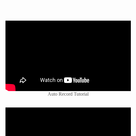
Auto Record Tutorial