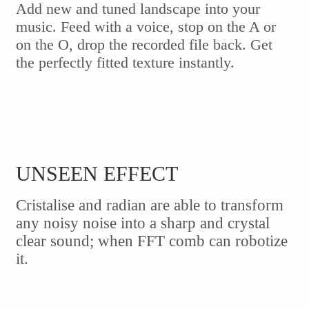
Add new and tuned landscape into your
music. Feed with a voice, stop on the A or
on the O, drop the recorded file back. Get
the perfectly fitted texture instantly.
UNSEEN EFFECT
Cristalise and radian are able to transform
any noisy noise into a sharp and crystal
clear sound; when FFT comb can robotize
it.