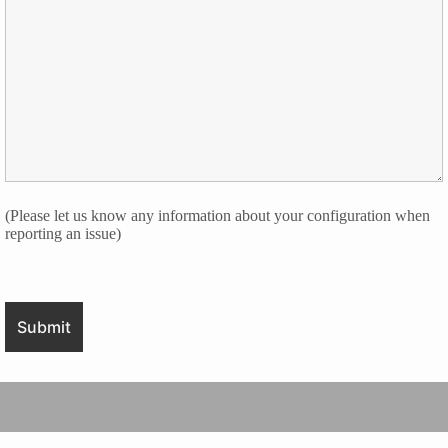
(Please let us know any information about your configuration when
reporting an issue)