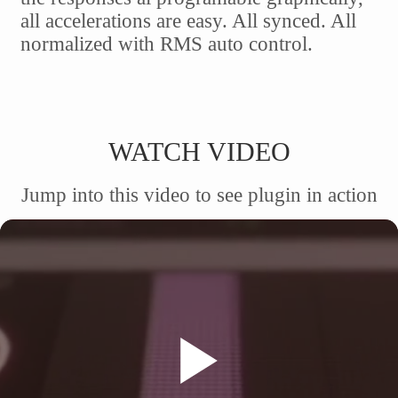
all accelerations are easy. All synced. All
normalized with RMS auto control.
WATCH VIDEO
Jump into this video to see plugin in action