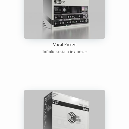
Vocal Freeze
Infinite sustain texturizer