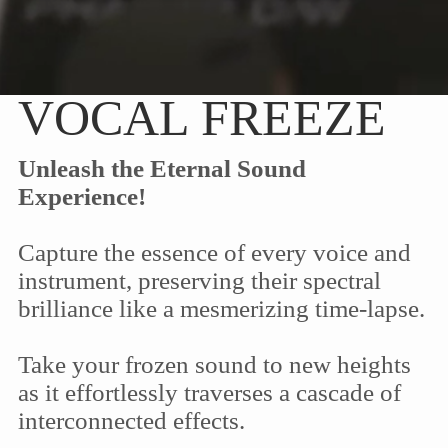
VOCAL FREEZE
Unleash the Eternal Sound
Experience!
Capture the essence of every voice and
instrument, preserving their spectral
brilliance like a mesmerizing time-lapse.
Take your frozen sound to new heights
as it effortlessly traverses a cascade of
interconnected effects.