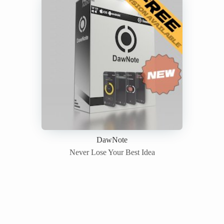
DawNote
Never Lose Your Best Idea