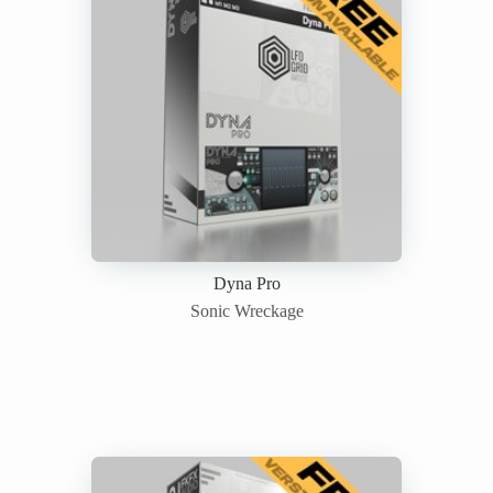
Dyna Pro
Sonic Wreckage