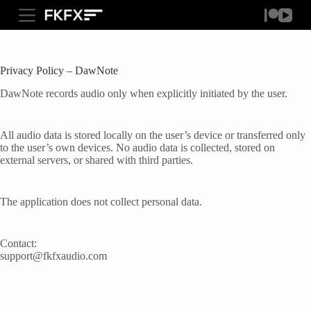
S
FKFXAUDIO.COM
k
i
p
t
Privacy Policy – DawNote
o
c
DawNote records audio only when explicitly initiated by the user.
o
n
t
All audio data is stored locally on the user’s device or transferred only
e
to the user’s own devices. No audio data is collected, stored on
n
external servers, or shared with third parties.
t
The application does not collect personal data.
Contact:
support@fkfxaudio.com