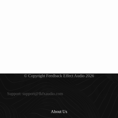
© Copyright Feedback Effect Audio 2026
Support: support@fkfxaudio.com
About Us